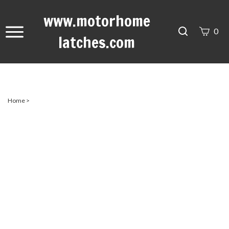
www.motorhome
Search
0
latches.com
site
Submit
Search
Home
>