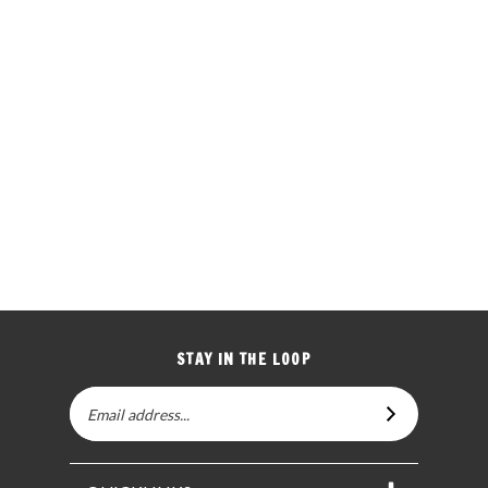
STAY IN THE LOOP
Email
SUBSCRIBE
Address